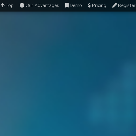
Top
Our Advantages
Demo
Pricing
Register