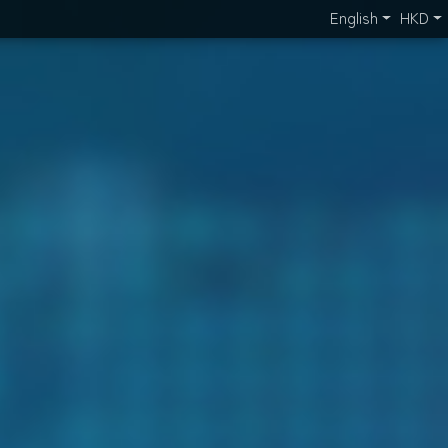
English
HKD