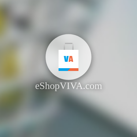
eShopVIVA.com